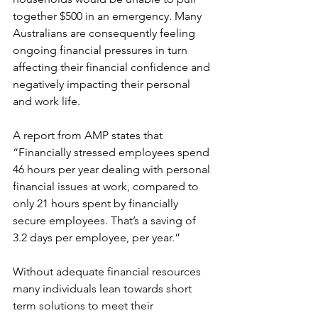
together $500 in an emergency. Many 
Australians are consequently feeling 
ongoing financial pressures in turn 
affecting their financial confidence and 
negatively impacting their personal 
and work life. 
A report from AMP states that 
“Financially stressed employees spend 
46 hours per year dealing with personal 
financial issues at work, compared to 
only 21 hours spent by financially 
secure employees. That’s a saving of 
3.2 days per employee, per year.” 
Without adequate financial resources 
many individuals lean towards short 
term solutions to meet their 