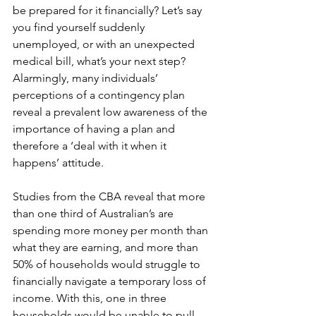
be prepared for it financially? Let’s say 
you find yourself suddenly 
unemployed, or with an unexpected 
medical bill, what’s your next step? 
Alarmingly, many individuals’ 
perceptions of a contingency plan 
reveal a prevalent low awareness of the 
importance of having a plan and 
therefore a ‘deal with it when it 
happens’ attitude. 
Studies from the CBA reveal that more 
than one third of Australian’s are 
spending more money per month than 
what they are earning, and more than 
50% of households would struggle to 
financially navigate a temporary loss of 
income. With this, one in three 
households would be unable to pull 