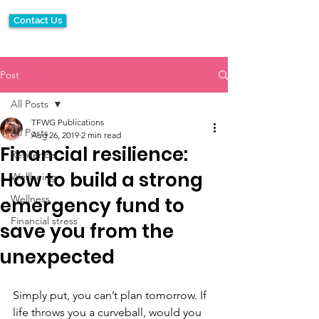
Contact Us
Post
All Posts
TFWG Publications
All Posts
Aug 26, 2019
2 min read
Financial resilience:
Resilience
How to build a strong
Wellbeing
Wellness
emergency fund to
Financial stress
save you from the
unexpected
Simply put, you can’t plan tomorrow. If 
life throws you a curveball, would you 