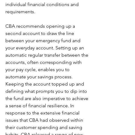
individual financial conditions and 
requirements.
CBA recommends opening up a 
second account to draw the line 
between your emergency fund and 
your everyday account. Setting up an 
automatic regular transfer between the 
accounts, often corresponding with 
your pay cycle, enables you to 
automate your savings process. 
Keeping the account topped up and 
defining what prompts you to dip into 
the fund are also imperative to achieve 
a sense of financial resilience. In 
response to the extensive financial 
issues that CBA had observed within 
their customer spending and saving 
habits, CBA released a range of new 