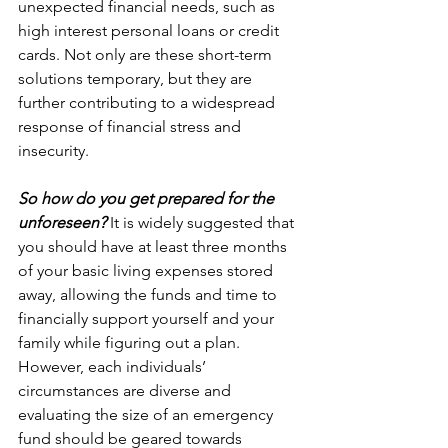
unexpected financial needs, such as 
high interest personal loans or credit 
cards. Not only are these short-term 
solutions temporary, but they are 
further contributing to a widespread 
response of financial stress and 
insecurity. 
So how do you get prepared for the 
unforeseen?
 It is widely suggested that 
you should have at least three months 
of your basic living expenses stored 
away, allowing the funds and time to 
financially support yourself and your 
family while figuring out a plan. 
However, each individuals’ 
circumstances are diverse and 
evaluating the size of an emergency 
fund should be geared towards 