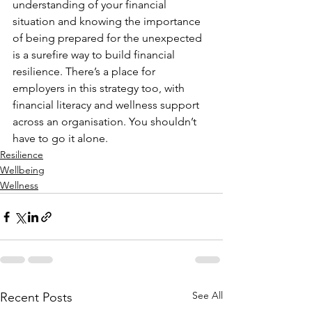
understanding of your financial 
situation and knowing the importance 
of being prepared for the unexpected 
is a surefire way to build financial 
resilience. There’s a place for 
employers in this strategy too, with 
financial literacy and wellness support 
across an organisation. You shouldn’t 
have to go it alone.
Resilience
Wellbeing
Wellness
See All
Recent Posts