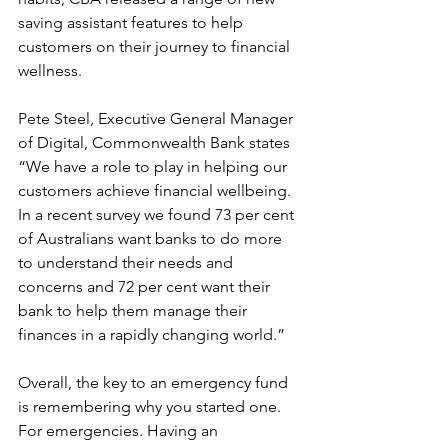
saving assistant features to help 
customers on their journey to financial 
wellness. 
Pete Steel, Executive General Manager 
of Digital, Commonwealth Bank states 
“We have a role to play in helping our 
customers achieve financial wellbeing. 
In a recent survey we found 73 per cent 
of Australians want banks to do more 
to understand their needs and 
concerns and 72 per cent want their 
bank to help them manage their 
finances in a rapidly changing world.”
Overall, the key to an emergency fund 
is remembering why you started one. 
For emergencies. Having an 