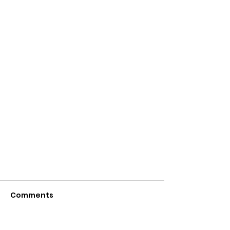
Comments