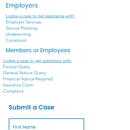
Employers
Lodge a case to get assistance with:
Employer Services
Service Planning
Underwriting
Complaint
Members or Employees
Lodge a case to get assistance with:
Factual Query
General Advice Query
Financial Advice Required
Insurance Claim
Complaint
Submit a Case