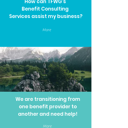
How can TFWG's
Benefit Consulting
Services assist my business?
More
We are transitioning from
one benefit provider to
another and need help!
More