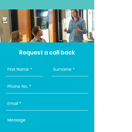
Request a call back