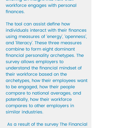
workforce engages with personal
finances.
The tool can assist define how
individuals interact with their finances
using measures of ‘energy’, ‘openness’,
and ‘literacy’. These three measures
combine to form eight dominant
financial personality archetypes. The
survey allows employers to
understand the financial mindset of
their workforce based on the
archetypes, how their employees want
to be engaged, how their people
compare to national averages, and
potentially, how their workforce
compares to other employers in
similar industries.
As a result of the survey The Financial