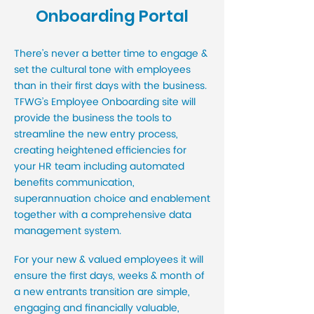
Onboarding Portal
There’s never a better time to engage &
set the cultural tone with employees
than in their first days with the business.
TFWG’s Employee Onboarding site will
provide the business the tools to
streamline the new entry process,
creating heightened efficiencies for
your HR team including automated
benefits communication,
superannuation choice and enablement
together with a comprehensive data
management system.
For your new & valued employees it will
ensure the first days, weeks & month of
a new entrants transition are simple,
engaging and financially valuable,