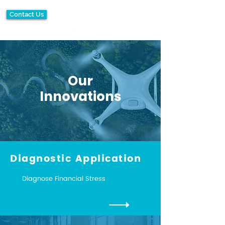
Contact Us
Our
Innovations
Diagnostic Application
Diagnose Financial Stress