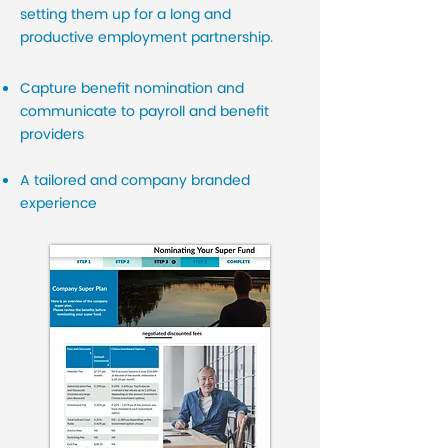
setting them up for a long and
productive employment partnership.
Capture benefit nomination and
communicate to payroll and benefit
providers
A tailored and company branded
experience