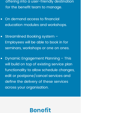
offering into a user-friendly destination
for the benefit team to manage.
On demand access to financial
education modules and workshops.
Streamlined Booking system –
Employees will be able to book in for
seminars, workshops or one on ones.
Dynamic Engagement Planning – This
will build on top of existing service plan
functionality to allow schedule changes,
edit or postpone/cancel services and
define the delivery of these services
across your organisation.
Benefit