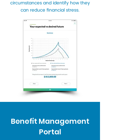
circumstances and identify how they
can reduce financial stress.
Benefit Management
Portal