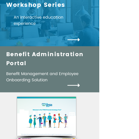
Workshop Series
An interactive education
experience
Benefit Administration
Portal
Benefit Management and Employee
Onboarding Solution