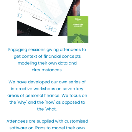
Engaging sessions giving attendees to
get context of financial concepts
modeling their own data and
circumstances.
We have developed our own series of
interactive workshops on seven key
areas of personal finance. We focus on
the ‘why’ and the ‘how’ as opposed to
the ‘what’.
Attendees are supplied with customised
software on iPads to model their own