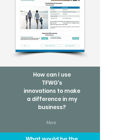
How can I use
TFWG's
innovations to make
a difference in my
business?
More
What would be the