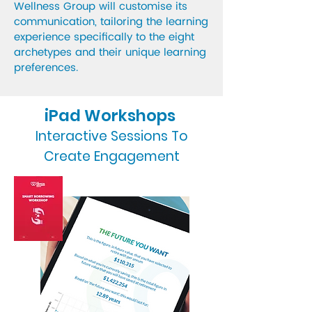
Wellness Group will customise its
communication, tailoring the learning
experience specifically to the eight
archetypes and their unique learning
preferences.
iPad Workshops
Interactive Sessions To
Create Engagement