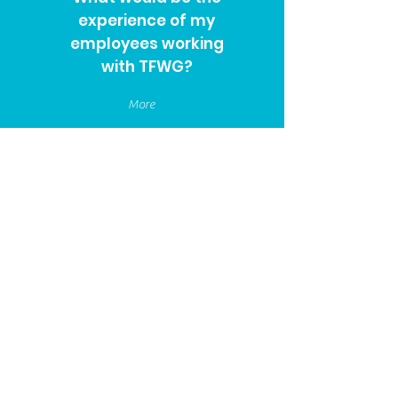
experience of my
employees working
with TFWG?
More
We are considering a
market review of our
benefits, how can
TFWG assist?