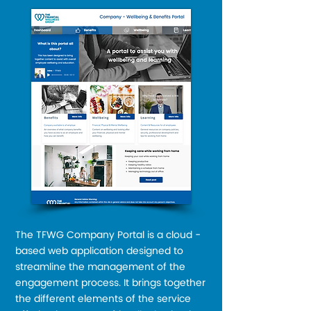
The TFWG Company Portal is a cloud -
based web application designed to
streamline the management of the
engagement process. It brings together
the different elements of the service