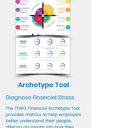
Archetype Tool
Diagnose Financial Stress
The TFWG Financial Archetype Tool
provides metrics to help employers
better understand their people,
offering an insight into how their