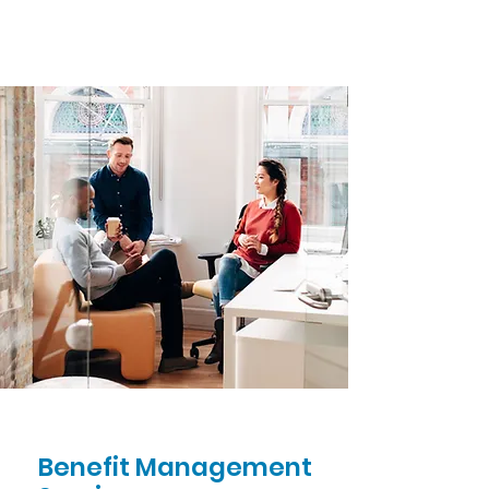
Benefit Management