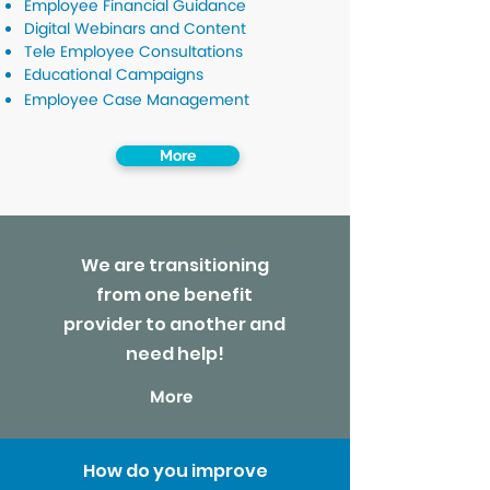
Employee Financial Guidance
Digital Webinars and Content
Tele Employee Consultations
Educational Campaigns
Employee Case Management
More
We are transitioning
from one benefit
provider to another and
need help!
More
How do you improve