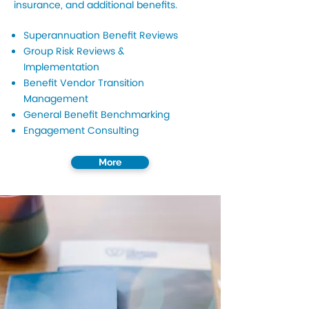
insurance, and additional benefits.
Superannuation Benefit Reviews
Group Risk Reviews &
Implementation
Benefit Vendor Transition
Management
General Benefit Benchmarking
Engagement Consulting
More