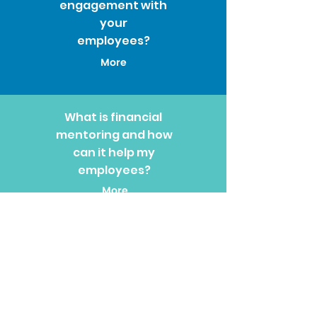
engagement with
your
employees?
More
What is financial
mentoring and how
can it help my
employees?
More