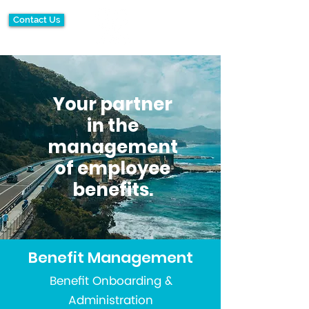
Contact Us
Your partner
in the
management
of employee
benefits.
Benefit Management
Benefit Onboarding &
Administration