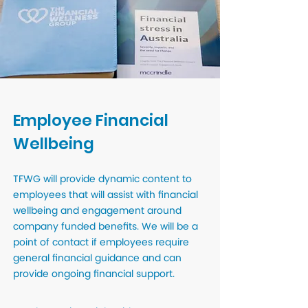
Employee Financial
Wellbeing
TFWG will provide dynamic content to
employees that will assist with financial
wellbeing and engagement around
company funded benefits. We will be a
point of contact if employees require
general financial guidance and can
provide ongoing financial support.