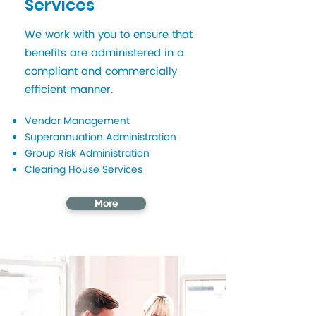
Services
We work with you to ensure that
benefits are administered in a
compliant and commercially
efficient manner.
Vendor Management
Superannuation Administration
Group Risk Administration
Clearing House Services
More