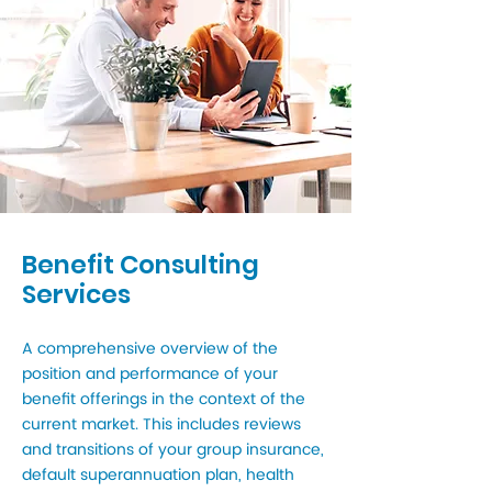
Benefit Consulting
Services
A comprehensive overview of the
position and performance of your
benefit offerings in the context of the
current market. This includes reviews
and transitions of your group insurance,
default superannuation plan, health