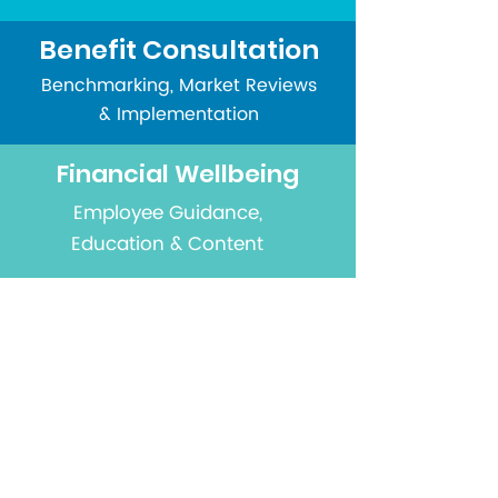
Benefit Consultation
Benchmarking, Market Reviews
& Implementation
Financial Wellbeing
Employee Guidance,
Education & Content